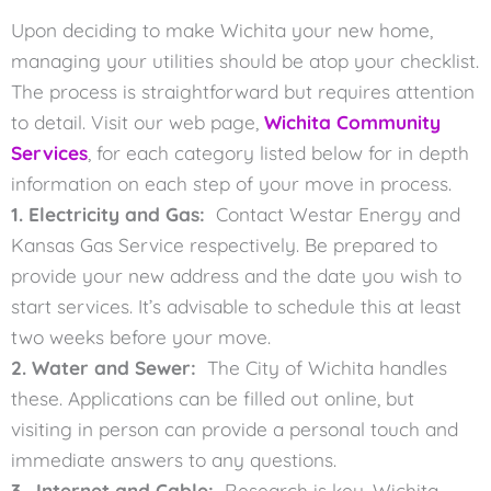
Upon deciding to make Wichita your new home,
managing your utilities should be atop your checklist.
The process is straightforward but requires attention
to detail. Visit our web page,
Wichita Community
Services
, for each category listed below for in depth
information on each step of your move in process.
1. Electricity and Gas:
Contact Westar Energy and
Kansas Gas Service respectively. Be prepared to
provide your new address and the date you wish to
start services. It’s advisable to schedule this at least
two weeks before your move.
2. Water and Sewer:
The City of Wichita handles
these. Applications can be filled out online, but
visiting in person can provide a personal touch and
immediate answers to any questions.
3. Internet and Cable:
Research is key. Wichita