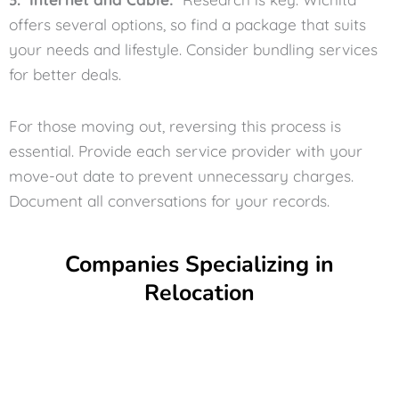
offers several options, so find a package that suits
your needs and lifestyle. Consider bundling services
for better deals.
For those moving out, reversing this process is
essential. Provide each service provider with your
move-out date to prevent unnecessary charges.
Document all conversations for your records.
Companies Specializing in
Relocation