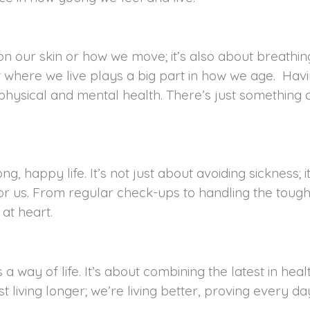
on our skin or how we move; it’s also about breathing
hat where we live plays a big part in how we age. H
 physical and mental health. There’s just something 
ong, happy life. It’s not just about avoiding sickness;
for us. From regular check-ups to handling the toug
 at heart.
t’s a way of life. It’s about combining the latest in 
 living longer; we’re living better, proving every day 