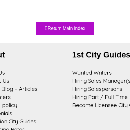
Return Main Index
ut
1st City Guide
Us
Wanted Writers
t Us
Hiring Sales Manager(s
Blog – Articles
Hiring Salespersons
imers
Hiring Part / Full Time
 policy
Become Licensee City 
nials
on City Guides
sing Rates