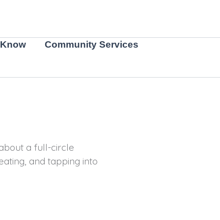
 Know
Community Services
bout a full-circle
eating, and tapping into