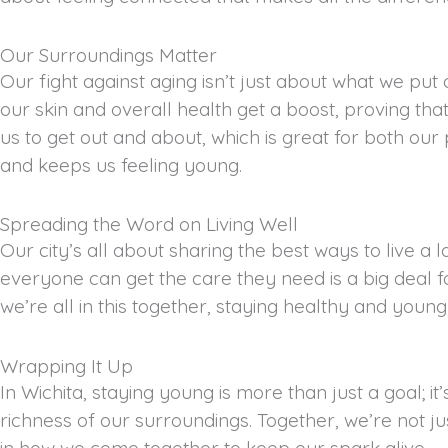
Our Surroundings Matter
Our fight against aging isn’t just about what we put 
our skin and overall health get a boost, proving t
us to get out and about, which is great for both our
and keeps us feeling young.
Spreading the Word on Living Well
Our city’s all about sharing the best ways to live a l
everyone can get the care they need is a big deal 
we’re all in this together, staying healthy and young
Wrapping It Up
In Wichita, staying young is more than just a goal; i
richness of our surroundings. Together, we’re not just
in how we come together to keep our spark alive.