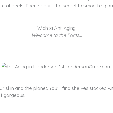
 peels. They’re our little secret to smoothing out t
Wichita Anti Aging
Welcome to the Facts…
r skin and the planet. You’ll find shelves stocked wi
of gorgeous.