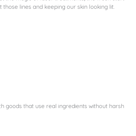
hose lines and keeping our skin looking lit.
th goods that use real ingredients without harsh