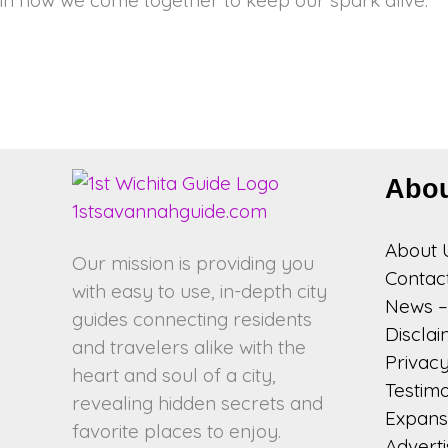
Abo
About 
Our mission is providing you
Contac
with easy to use, in-depth city
News – 
guides connecting residents
Discla
and travelers alike with the
Privacy
heart and soul of a city,
Testimo
revealing hidden secrets and
Expansi
favorite places to enjoy.
Adverti