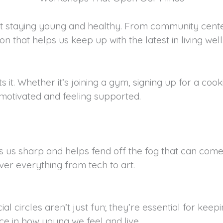
out staying young and healthy. From community center
on that helps us keep up with the latest in living well
 it. Whether it’s joining a gym, signing up for a coo
 motivated and feeling supported.
us sharp and helps fend off the fog that can come wit
ver everything from tech to art.
cial circles aren’t just fun; they’re essential for k
ce in how young we feel and live.