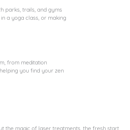
ith parks, trails, and gyms
t in a yoga class, or making
lm, from meditation
 helping you find your zen
t the magic of laser treatments, the fresh start