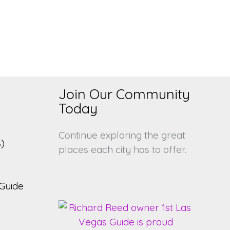
Join Our Community
s
Today
Continue exploring the great
)
places each city has to offer.
Guide