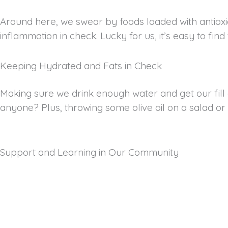
Around here, we swear by foods loaded with antioxida
inflammation in check. Lucky for us, it’s easy to fin
Keeping Hydrated and Fats in Check
Making sure we drink enough water and get our fill 
anyone? Plus, throwing some olive oil on a salad or gr
Support and Learning in Our Community