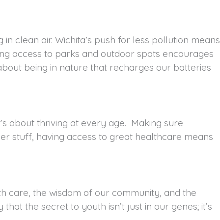
 in clean air. Wichita’s push for less pollution means
aving access to parks and outdoor spots encourages
about being in nature that recharges our batteries
 it’s about thriving at every age. Making sure
her stuff, having access to great healthcare means
health care, the wisdom of our community, and the
that the secret to youth isn’t just in our genes; it’s