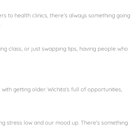
s to health clinics, there’s always something going
.
king class, or just swapping tips, having people who
h getting older. Wichita’s full of opportunities,
eeping stress low and our mood up. There’s something