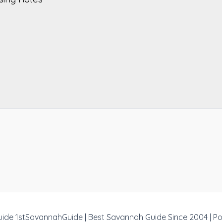
uide 1stSavannahGuide | Best Savannah Guide Since 2004 | 