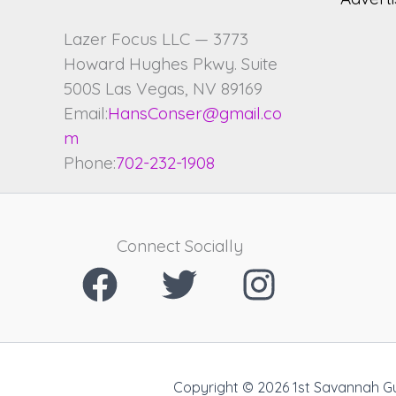
Lazer Focus LLC — 3773
Howard Hughes Pkwy. Suite
500S Las Vegas, NV 89169
Email:
HansConser@gmail.co
m
Phone:
702-232-1908
Connect Socially
Copyright © 2026 1st Savannah G