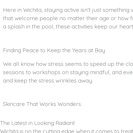
Here in Wichita, staying active isn’t just something w
that welcome people no matter their age or how fit 
a splash in the pool, these activities keep our heart
Finding Peace to Keep the Years at Bay
We all know how stress seems to speed up the cloc
sessions to workshops on staying mindful, and eve
and keep the stress wrinkles away.
Skincare That Works Wonders
The Latest in Looking Radiant
Wichita is on the cutting edge when it comes to tre