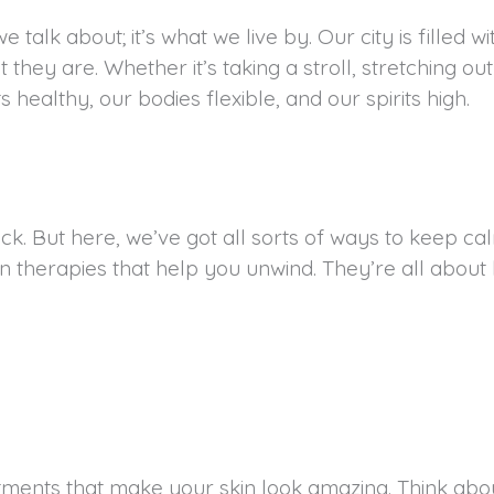
e talk about; it’s what we live by. Our city is filled w
they are. Whether it’s taking a stroll, stretching ou
s healthy, our bodies flexible, and our spirits high.
k. But here, we’ve got all sorts of ways to keep ca
n therapies that help you unwind. They’re all about
atments that make your skin look amazing. Think abou