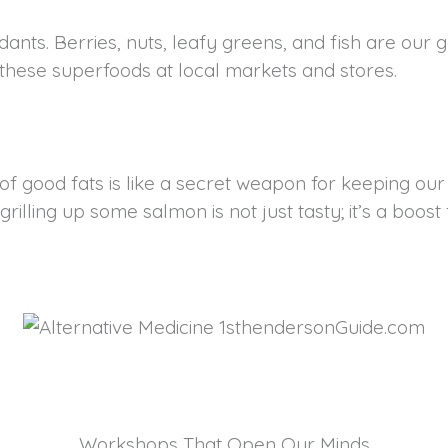
nts. Berries, nuts, leafy greens, and fish are our go
d these superfoods at local markets and stores.
of good fats is like a secret weapon for keeping our
illing up some salmon is not just tasty; it’s a boost 
Workshops That Open Our Minds