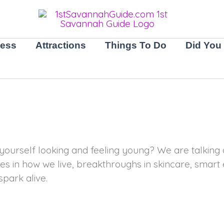
ness
Attractions
Things To Do
Did You
ourself looking and feeling young? We are talking a
es in how we live, breakthroughs in skincare, smart 
spark alive.