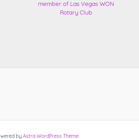
Powered by
Astra WordPress Theme