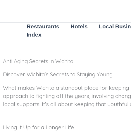
Skip
to
content
Restaurants
Hotels
Local Busi
Index
Anti Aging Secrets in Wichita
Discover Wichita's Secrets to Staying Young
What makes Wichita a standout place for keeping y
approach to fighting off the years, involving chang
local supports. It’s all about keeping that youthful 
Living It Up for a Longer Life