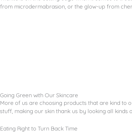
from microdermabrasion, or the glow-up from chemical
Going Green with Our Skincare
More of us are choosing products that are kind to ou
stuff, making our skin thank us by looking all kinds 
Eating Right to Turn Back Time