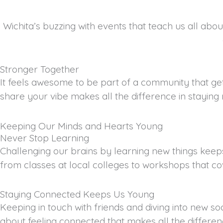
Wichita’s buzzing with events that teach us all ab
Stronger Together
It feels awesome to be part of a community that gets
share your vibe makes all the difference in staying
Keeping Our Minds and Hearts Young
Never Stop Learning
Challenging our brains by learning new things keeps 
from classes at local colleges to workshops that co
Staying Connected Keeps Us Young
Keeping in touch with friends and diving into new so
about feeling connected that makes all the differen