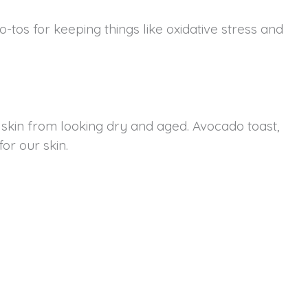
-tos for keeping things like oxidative stress and
 skin from looking dry and aged. Avocado toast,
for our skin.