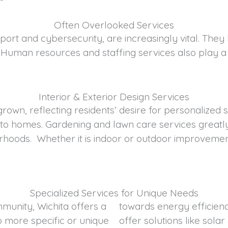
Often Overlooked Services
pport and cybersecurity, are increasingly vital. The
. Human resources and staffing services also play a
Interior & Exterior Design Services
 grown, reflecting residents’ desire for personalized
nto homes. Gardening and lawn care services greatly
hoods. Whether it is indoor or outdoor improvement
Specialized Services for Unique Needs
mmunity, Wichita offers a
vice providers in Wichita
o more specific or unique
tions and energy audits to