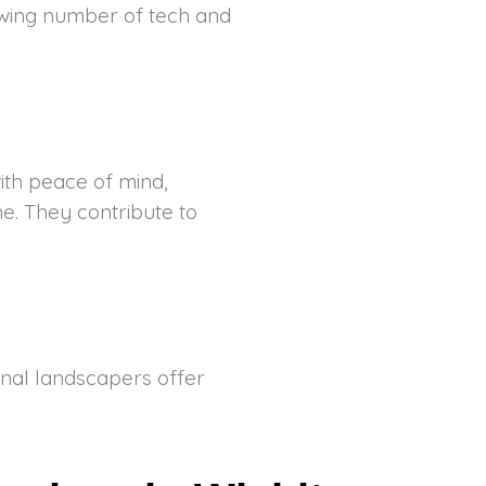
rowing number of tech and
with peace of mind,
e. They contribute to
onal landscapers offer