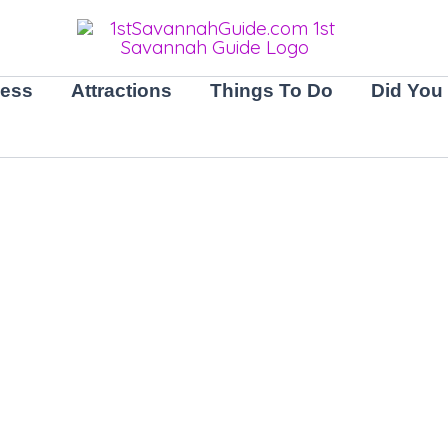
ness
Attractions
Things To Do
Did You