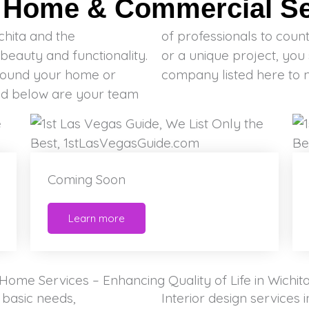
t Home & Commercial Ser
chita and the
tial, commercial
beauty and functionality.
able to find the right
round your home or
company listed here to 
ted below are your team
Coming Soon
Learn more
Home Services – Enhancing Quality of Life in Wichit
 basic needs,
Interior design services 