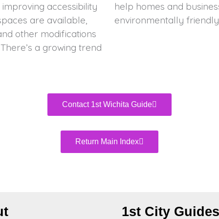
improving accessibility
e energy-efficient and
paces are available,
environmentally friendly
, and other modifications
. There’s a growing trend
Contact 1st Wichita Guide
Return Main Index
ut
1st City Guide