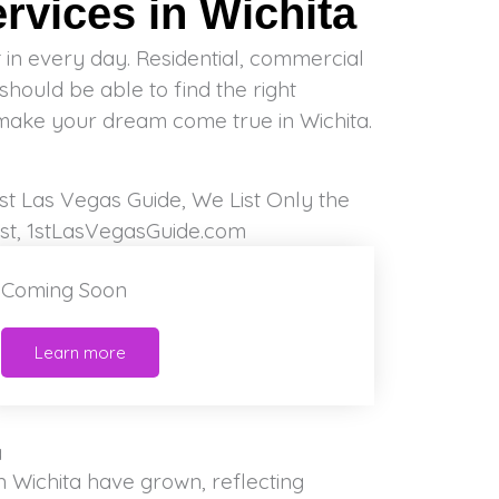
vices in Wichita
make your dream come true in Wichita.
Coming Soon
Learn more
a
in Wichita have grown, reflecting