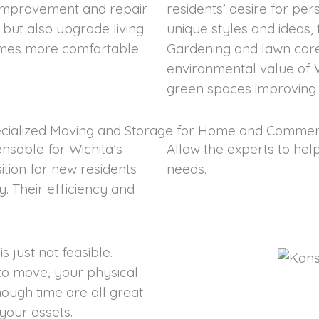
e improvement and repair
residents’ desire for per
s but also upgrade living
unique styles and ideas,
mes more comfortable
Gardening and lawn care 
environmental value of 
green spaces improving t
cialized Moving and Storage for Home and Commer
nsable for Wichita’s
Allow the experts to hel
ition for new residents
needs.
. Their efficiency and
 just not feasible.
s to move, your physical
nough time are all great
your assets.