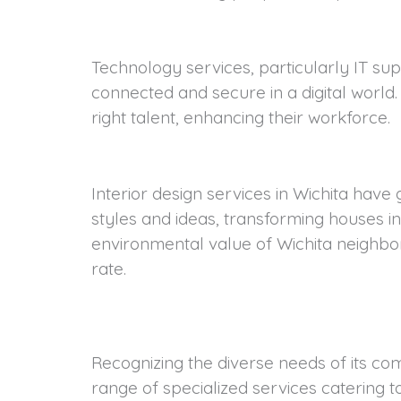
Technology services, particularly IT su
connected and secure in a digital world
right talent, enhancing their workforce.
Interior design services in Wichita have
styles and ideas, transforming houses i
environmental value of Wichita neighbor
rate.
Recognizing the diverse needs of its co
towards energy efficiency in Wichita. Ser
range of specialized services catering t
offer solutions like solar panel installa