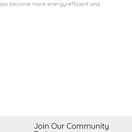
.
Join Our Community
s