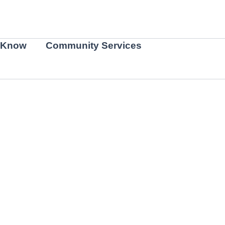
 Know
Community Services