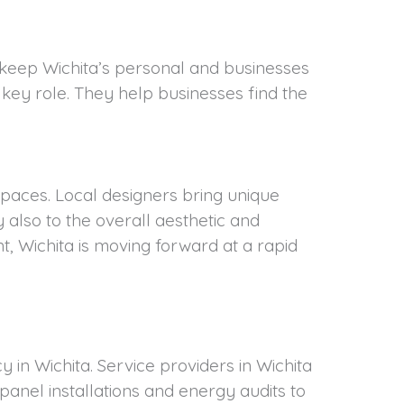
y keep Wichita’s personal and businesses
 key role. They help businesses find the
 spaces. Local designers bring unique
 also to the overall aesthetic and
, Wichita is moving forward at a rapid