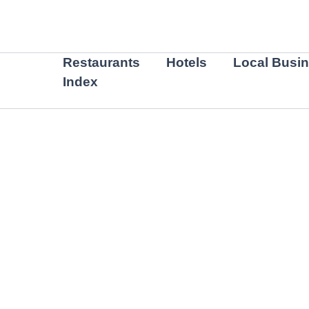
Skip
to
content
Restaurants
Hotels
Local Busi
Index