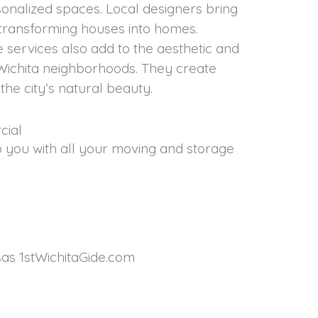
sonalized spaces. Local designers bring
 transforming houses into homes.
services also add to the aesthetic and
Wichita neighborhoods. They create
he city’s natural beauty.
cial
p you with all your moving and storage