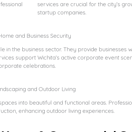
fessional
services are crucial for the city’s g
startup companies.
Home and Business Security
role in the business sector. They provide businesses 
rvices support Wichita’s active corporate event scen
orporate celebrations.
ndscaping and Outdoor Living
paces into beautiful and functional areas. Professi
uction, enhancing outdoor living experiences.