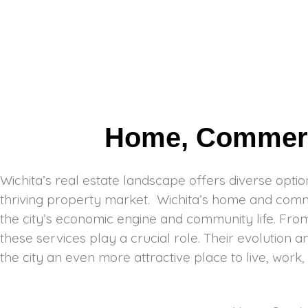
Home, Commerci
Wichita’s real estate landscape offers diverse option
thriving property market. Wichita’s home and commer
the city’s economic engine and community life. From 
these services play a crucial role. Their evolution a
the city an even more attractive place to live, work,