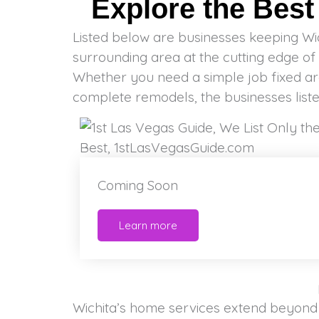
Explore the Bes
Listed below are businesses keeping Wi
of professionals to count in every day. Residen
surrounding area at the cutting edge of 
or a unique project, you should be 
Whether you need a simple job fixed a
complete remodels, the businesses lis
Coming Soon
Learn more
Wichita’s home services extend beyond