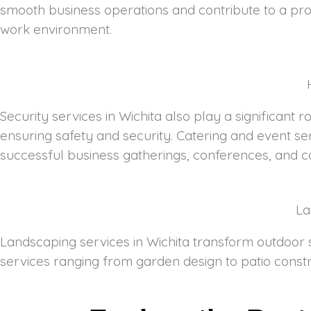
smooth business operations and contribute to a pro
work environment.
Security services in Wichita also play a significant 
ensuring safety and security. Catering and event se
successful business gatherings, conferences, and c
La
Landscaping services in Wichita transform outdoor s
services ranging from garden design to patio constr