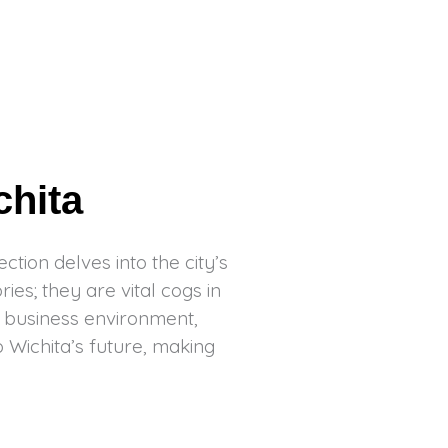
chita
tion delves into the city’s
es; they are vital cogs in
g business environment,
o Wichita’s future, making