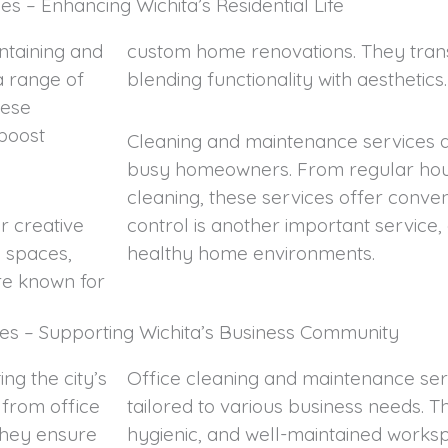
s – Enhancing Wichita’s Residential Life
intaining and
custom home renovations. They trans
a range of
blending functionality with aesthetics.
hese
 boost
Cleaning and maintenance services ar
busy homeowners. From regular hous
cleaning, these services offer conve
r creative
control is another important service, 
g spaces,
healthy home environments.
are known for
es – Supporting Wichita’s Business Community
ng the city’s
Office cleaning and maintenance serv
from office
tailored to various business needs. T
They ensure
hygienic, and well-maintained worksp