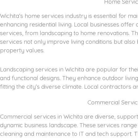
Home Service
Wichita’s home services industry is essential for ma
enhancing residential living. Local businesses offer 
services, from landscaping to home renovations. T
services not only improve living conditions but also
property values.
Landscaping services in Wichita are popular for thei
and functional designs. They enhance outdoor livin
fitting the city’s diverse climate. Local contractors 
Commercial Servic
Commercial services in Wichita are diverse, supporti
dynamic business landscape. These services range 
cleaning and maintenance to IT and tech support. 