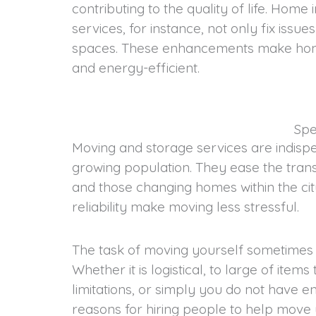
contributing to the quality of life. Hom
services, for instance, not only fix issue
spaces. These enhancements make ho
and energy-efficient.
Spe
Moving and storage services are indispe
growing population. They ease the trans
and those changing homes within the city
reliability make moving less stressful.
The task of moving yourself sometimes is
Whether it is logistical, to large of item
limitations, or simply you do not have e
reasons for hiring people to help move 