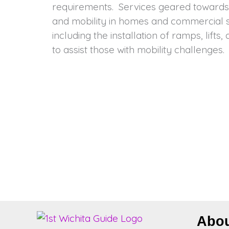
requirements. Services geared towards 
help homes and businesses become mor
and mobility in homes and commercial s
including the installation of ramps, lifts
to assist those with mobility challenges
Abo