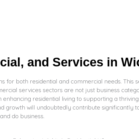
al, and Services in Wi
s for both residential and commercial needs. This sec
cial services sectors are not just business categori
enhancing residential living to supporting a thrivin
nd growth will undoubtedly contribute significantly t
 and do business.