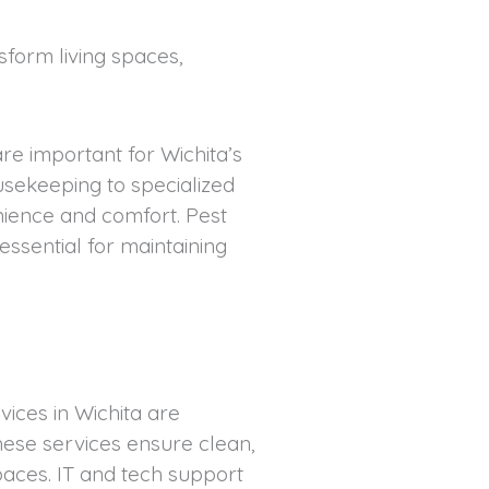
form living spaces,
e important for Wichita’s
ekeeping to specialized
nience and comfort. Pest
essential for maintaining
ices in Wichita are
hese services ensure clean,
aces. IT and tech support