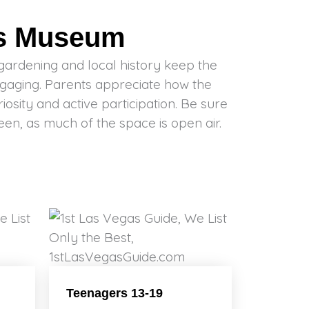
's Museum
gardening and local history keep the
gaging. Parents appreciate how the
ity and active participation. Be sure
een, as much of the space is open air.
Teenagers 13-19