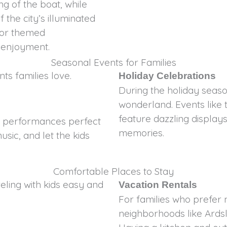
ng of the boat, while
 the city’s illuminated
c or themed
f enjoyment.
Seasonal Events for Families
ts families love.
Holiday Celebrations
During the holiday seaso
wonderland. Events like 
feature dazzling displays 
or performances perfect
memories.
usic, and let the kids
Comfortable Places to Stay
ing with kids easy and
Vacation Rentals
For families who prefer 
neighborhoods like Ards