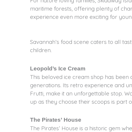
For nature loving families, Skidaway Isl
maritime forests, offering plenty of ch
experience even more exciting for young
Savannah’s food scene caters to all taste
children.
Leopold’s Ice Cream
This beloved ice cream shop has been a 
generations. Its retro experience and uniq
Frutti, make it an unforgettable stop. Wa
up as they choose their scoops is part o
The Pirates’ House
The Pirates’ House is a historic gem wh