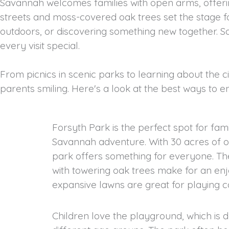
Savannah welcomes families with open arms, offerin
streets and moss-covered oak trees set the stage
outdoors, or discovering something new together. S
every visit special.
From picnics in scenic parks to learning about the ci
parents smiling. Here's a look at the best ways to 
Forsyth Park is the perfect spot for fami
Savannah adventure. With 30 acres of op
park offers something for everyone. Th
with towering oak trees make for an enjo
expansive lawns are great for playing ca
Children love the playground, which is d