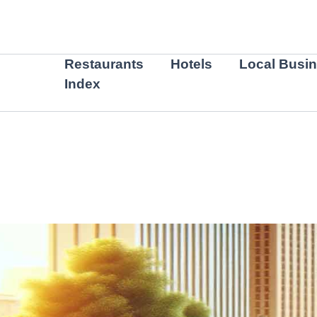
Skip
to
content
Restaurants
Hotels
Local Busi
Index