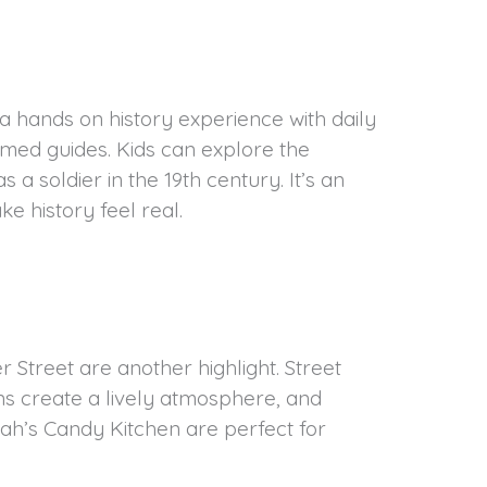
a hands on history experience with daily
med guides. Kids can explore the
s a soldier in the 19th century. It’s an
e history feel real.
 Street are another highlight. Street
s create a lively atmosphere, and
ah’s Candy Kitchen are perfect for