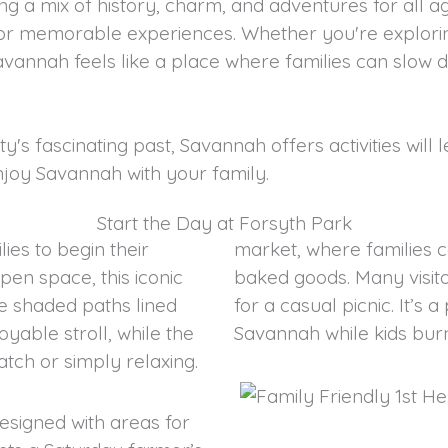
g a mix of history, charm, and adventures for all 
 for memorable experiences. Whether you're explor
avannah feels like a place where families can slow
ty's fascinating past, Savannah offers activities will
enjoy Savannah with your family.
Start the Day at Forsyth Park
lies to begin their
market, where families c
en space, this iconic
baked goods. Many visito
e shaded paths lined
for a casual picnic. It’s
yable stroll, while the
Savannah while kids bur
tch or simply relaxing.
esigned with areas for