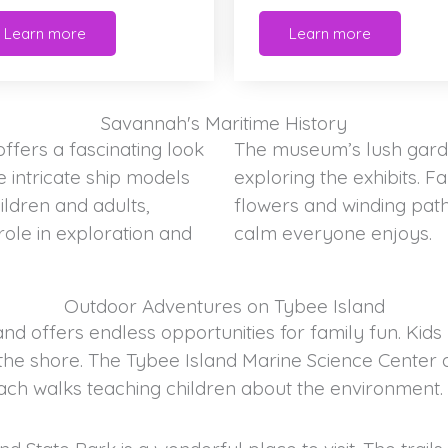
Learn more
Learn more
Savannah's Maritime History
fers a fascinating look
The museum’s lush garde
 intricate ship models
exploring the exhibits. 
hildren and adults,
flowers and winding path
role in exploration and
calm everyone enjoys.
Outdoor Adventures on Tybee Island
d offers endless opportunities for family fun. Kids 
the shore. The Tybee Island Marine Science Center ad
ach walks teaching children about the environment.