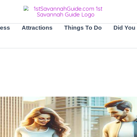
ness
Attractions
Things To Do
Did You