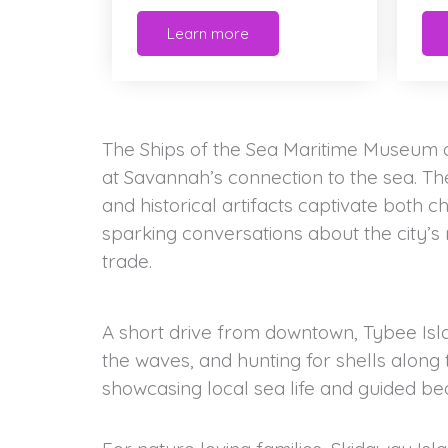
Learn more
The Ships of the Sea Maritime Museum of
at Savannah’s connection to the sea. The
and historical artifacts captivate both c
sparking conversations about the city’s 
trade.
A short drive from downtown, Tybee Islan
the waves, and hunting for shells along 
showcasing local sea life and guided be