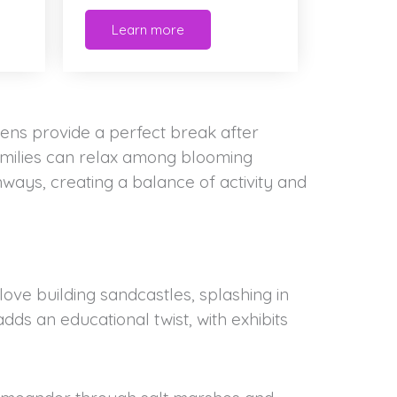
Learn more
ns provide a perfect break after
Families can relax among blooming
ways, creating a balance of activity and
love building sandcastles, splashing in
ds an educational twist, with exhibits