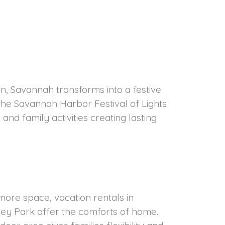
n, Savannah transforms into a festive
the Savannah Harbor Festival of Lights
and family activities creating lasting
more space, vacation rentals in
ley Park offer the comforts of home.