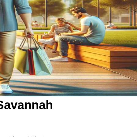
 Savannah