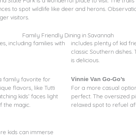
and State Park is a wonderful place to visit. The tr
ances to spot wildlife like deer and herons. Observ
er visitors.
Family Friendly Dining in Savannah
s, including families with
includes plenty of kid fr
classic Southern dishes. 
is delicious.
family favorite for
Vinnie Van Go-Go’s
ue flavors, like Tutti
For a more casual option
tching kids’ faces light
perfect. The oversized pi
f the magic.
relaxed spot to refuel a
ere kids can immerse