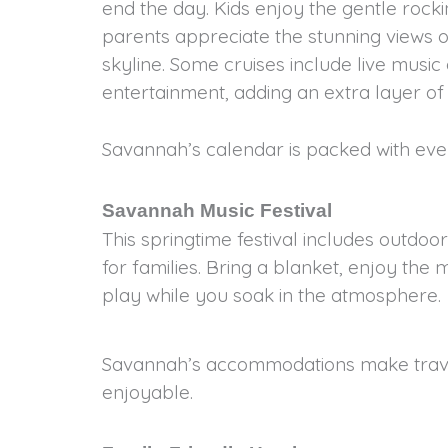
end the day. Kids enjoy the gentle rocki
parents appreciate the stunning views of
skyline. Some cruises include live musi
entertainment, adding an extra layer o
Savannah’s calendar is packed with even
Savannah Music Festival
This springtime festival includes outdo
for families. Bring a blanket, enjoy the m
play while you soak in the atmosphere.
Savannah’s accommodations make travel
enjoyable.