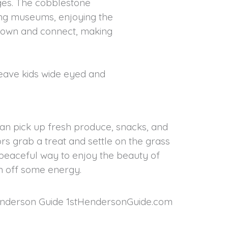
ages. The cobblestone
ing museums, enjoying the
 down and connect, making
 leave kids wide eyed and
an pick up fresh produce, snacks, and
rs grab a treat and settle on the grass
 a peaceful way to enjoy the beauty of
n off some energy.