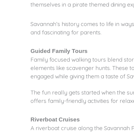
themselves in a pirate themed dining e
Savannah’s history comes to life in ways
and fascinating for parents.
Guided Family Tours
Family focused walking tours blend story
elements like scavenger hunts. These t
engaged while giving them a taste of Sa
The fun really gets started when the s
offers family-friendly activities for rela
Riverboat Cruises
A riverboat cruise along the Savannah R