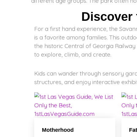
different age groups. The park often ho
Discover
For a first hand experience, the Sava
is a favorite among families. This out
the historic Central of Georgia Railway b
to explore, climb, and create.
Kids can wander through sensory gard
structures, and enjoy interactive exhibi
Motherhood
Fa