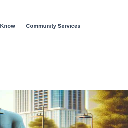
 Know
Community Services