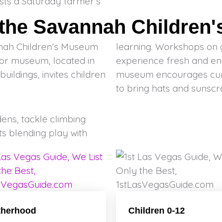
sts a Saturday farmer’s
 the Savannah Children
nnah Children’s Museum
learning. Workshops on 
door museum, located in
experience fresh and en
uildings, invites children
museum encourages curios
to bring hats and sunscr
ens, tackle climbing
ts blending play with
therhood
Children 0-12