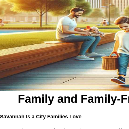
Family and Family-F
Savannah Is a City Families Love