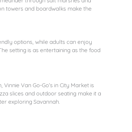
ails meander through salt marshes and
ation towers and boardwalks make the
iendly options, while adults can enjoy
The setting is as entertaining as the food
, Vinnie Van Go-Go’s in City Market is
zza slices and outdoor seating make it a
fter exploring Savannah.