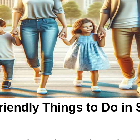
riendly Things to Do in