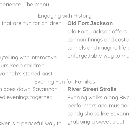
xperience. The menu
Engaging with History
 that are fun for children
Old Fort Jackson
Old Fort Jackson offers 
cannon firings and costu
tunnels and imagine life a
unforgettable way to mak
telling with interactive
ours keep children
vannah’s storied past.
Evening Fun for Families
un goes down. Savannah
River Street Strolls
xed evenings together.
Evening walks along River
performers and musician
candy shops like Savann
grabbing a sweet treat.
iver is a peaceful way to