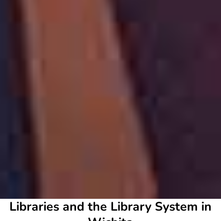
Libraries and the Library System in