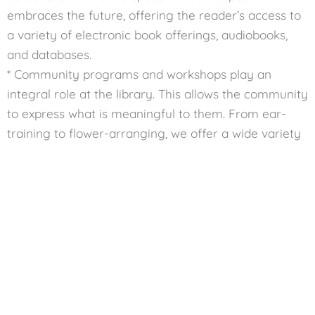
embraces the future, offering the reader’s access to
a variety of electronic book offerings, audiobooks,
and databases.
* Community programs and workshops play an
integral role at the library. This allows the community
to express what is meaningful to them. From ear-
training to flower-arranging, we offer a wide variety
of programs for just about anyone. landscape.
Wichita Neighborhood Libraries
Wichita’s neighborhood libraries are local treasures,
each with its unique charm. They are more than just
branches; they are essential parts of their
communities. These libraries make it easy for