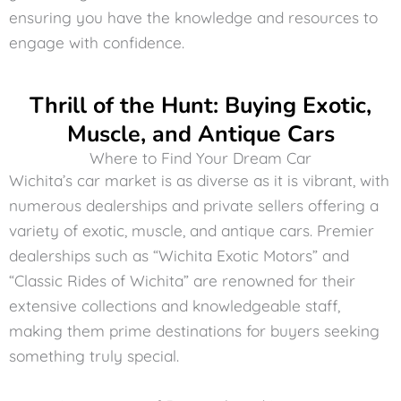
ensuring you have the knowledge and resources to
engage with confidence.
Thrill of the Hunt: Buying Exotic,
Muscle, and Antique Cars
Where to Find Your Dream Car
Wichita’s car market is as diverse as it is vibrant, with
numerous dealerships and private sellers offering a
variety of exotic, muscle, and antique cars. Premier
dealerships such as “Wichita Exotic Motors” and
“Classic Rides of Wichita” are renowned for their
extensive collections and knowledgeable staff,
making them prime destinations for buyers seeking
something truly special.