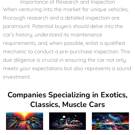
Importance of Research and Inspection
When venturing into the market for unique vehicles,
thorough research and a detailed inspection are
paramount. Potential buyers should delve into the
car’s history, understand its maintenance
requirements, and, when possible, enlist a qualified
mechanic to conduct a pre-purchase inspection. This
due diligence is crucial in ensuring the car not only
meets your expectations but also represents a sound
investment.
Companies Specializing in Exotics,
Classics, Muscle Cars