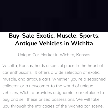
Buy-Sale Exotic, Muscle, Sports,
Antique Vehicles in Wichita
Unique Car Market in Wichita, Kansas
Wichita, Kansas, holds a special place in the heart of
car enthusiasts. It offers a wide selection of exotic,
muscle, and antique cars. Whether you’re a seasoned
collector or a newcomer to the world of unique
vehicles, Wichita provides a dynamic marketplace to
buy and sell these prized possessions. We will take
you through the intricacies of the Wichita car scene,